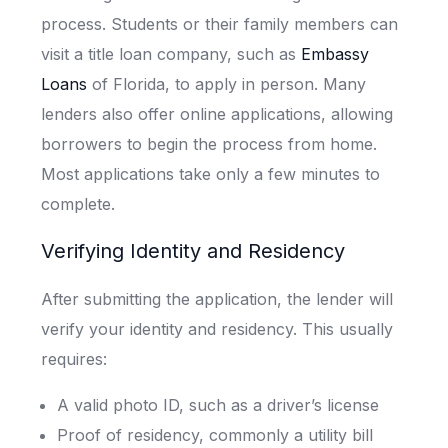
process. Students or their family members can
visit a title loan company, such as
Embassy
Loans
of Florida, to apply in person. Many
lenders also offer online applications, allowing
borrowers to begin the process from home.
Most applications take only a few minutes to
complete.
Verifying Identity and Residency
After submitting the application, the lender will
verify your identity and residency. This usually
requires:
A valid photo ID, such as a driver’s license
Proof of residency, commonly a utility bill