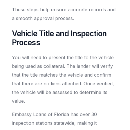
These steps help ensure accurate records and
a smooth approval process.
Vehicle Title and Inspection
Process
You will need to present the title to the vehicle
being used as collateral. The lender will verify
that the title matches the vehicle and confirm
that there are no liens attached. Once verified,
the vehicle will be assessed to determine its
value.
Embassy Loans of Florida has over 30
inspection stations statewide, making it