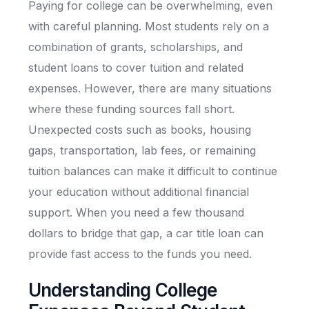
Paying for college can be overwhelming, even
with careful planning. Most students rely on a
combination of grants, scholarships, and
student loans to cover tuition and related
expenses. However, there are many situations
where these funding sources fall short.
Unexpected costs such as books, housing
gaps, transportation, lab fees, or remaining
tuition balances can make it difficult to continue
your education without additional financial
support. When you need a few thousand
dollars to bridge that gap, a car title loan can
provide fast access to the funds you need.
Understanding College