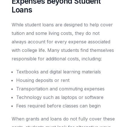
Expenses Beyond Student
Loans
While student loans are designed to help cover
tuition and some living costs, they do not
always account for every expense associated
with college life. Many students find themselves
responsible for additional costs, including:
Textbooks and digital learning materials
Housing deposits or rent
Transportation and commuting expenses
Technology such as laptops or software
Fees required before classes can begin
When grants and loans do not fully cover these