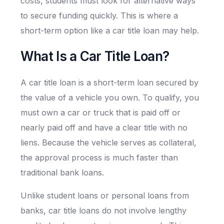
costs, students must look for alternative ways
to secure funding quickly. This is where a
short-term option like a car title loan may help.
What Is a Car Title Loan?
A car title loan is a short-term loan secured by
the value of a vehicle you own. To qualify, you
must own a car or truck that is paid off or
nearly paid off and have a clear title with no
liens. Because the vehicle serves as collateral,
the approval process is much faster than
traditional bank loans.
Unlike student loans or personal loans from
banks, car title loans do not involve lengthy