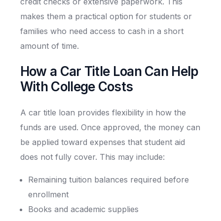
credit checks or extensive paperwork. This
makes them a practical option for students or
families who need access to cash in a short
amount of time.
How a Car Title Loan Can Help
With College Costs
A car title loan provides flexibility in how the
funds are used. Once approved, the money can
be applied toward expenses that student aid
does not fully cover. This may include:
Remaining tuition balances required before
enrollment
Books and academic supplies