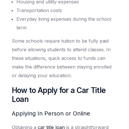
Housing and utility expenses
Transportation costs
Everyday living expenses during the school
term
Some schools require tuition to be fully paid
before allowing students to attend classes. In
these situations, quick access to funds can
make the difference between staying enrolled
or delaying your education.
How to Apply for a Car Title
Loan
Applying In Person or Online
Obtaining a
car title loan
is a straightforward