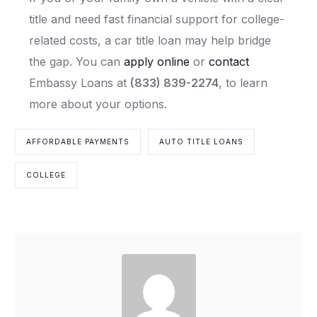
title and need fast financial support for college-
related costs, a car title loan may help bridge
the gap. You can
apply online
or
contact
Embassy Loans at
(833) 839-2274
, to learn
more about your options.
AFFORDABLE PAYMENTS
AUTO TITLE LOANS
COLLEGE