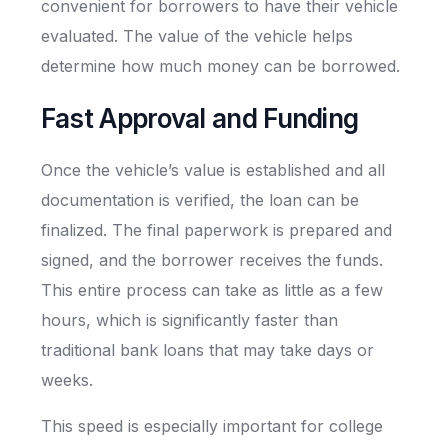
convenient for borrowers to have their vehicle
evaluated. The value of the vehicle helps
determine how much money can be borrowed.
Fast Approval and Funding
Once the vehicle’s value is established and all
documentation is verified, the loan can be
finalized. The final paperwork is prepared and
signed, and the borrower receives the funds.
This entire process can take as little as a few
hours, which is significantly faster than
traditional bank loans that may take days or
weeks.
This speed is especially important for college