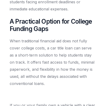
students facing enrollment deadlines or
immediate educational expenses.
A Practical Option for College
Funding Gaps
When traditional financial aid does not fully
cover college costs, a car title loan can serve
as a short-term solution to help students stay
on track. It offers fast access to funds, minimal
paperwork, and flexibility in how the money is
used, all without the delays associated with
conventional loans.
If you or your family own a vehicle with a clear