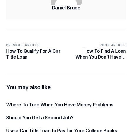
Daniel Bruce
PREVIOUS ARTICLE
NEXT ARTICLE
How To Qualify For A Car
How To Find A Loan
Title Loan
When You Don’t Have A
Job
You may also like
Where To Turn When You Have Money Problems
Should You Get a Second Job?
Use a Car Title Loan to Pay for Your College Books