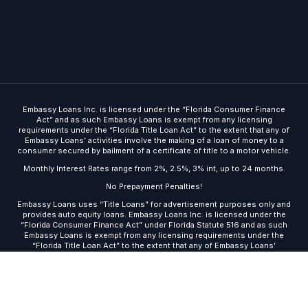
Embassy Loans Inc. is licensed under the “Florida Consumer Finance
Act” and as such Embassy Loans is exempt from any licensing
requirements under the “Florida Title Loan Act” to the extent that any of
Embassy Loans’ activities involve the making of a loan of money to a
consumer secured by bailment of a certificate of title to a motor vehicle.
Monthly Interest Rates range from 2%, 2.5%, 3% int, up to 24 months.
No Prepayment Penalties!
Embassy Loans uses “Title Loans” for advertisement purposes only and
Get Started
provides auto equity loans. Embassy Loans Inc. is licensed under the
“Florida Consumer Finance Act” under Florida Statute 516 and as such
Embassy Loans is exempt from any licensing requirements under the
“Florida Title Loan Act” to the extent that any of Embassy Loans’
activities involve the making of a loan of money to a consumer secured
by bailment of a certificate of title to a motor vehicle.
© 2026 · Embassy Loans ·
Site built by DMA