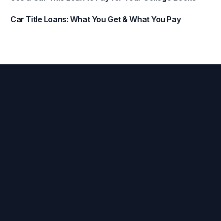
Car Title Loans: What You Get & What You Pay