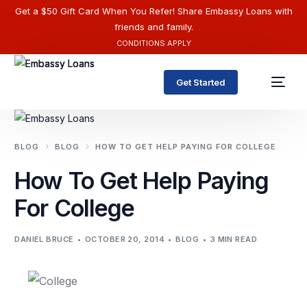
Get a $50 Gift Card When You Refer! Share Embassy Loans with
friends and family.
CONDITIONS APPLY
Get Started
BLOG
BLOG
HOW TO GET HELP PAYING FOR COLLEGE
How To Get Help Paying
For College
DANIEL BRUCE
OCTOBER 20, 2014
BLOG
3 MIN READ
English