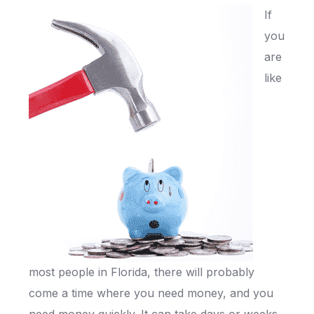
If
you
are
like
most people in Florida, there will probably
come a time where you need money, and you