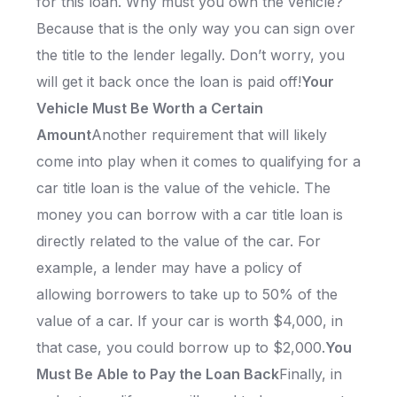
for this loan. Why must you own the vehicle?
Because that is the only way you can sign over
the title to the lender legally. Don’t worry, you
will get it back once the loan is paid off!
Your
Vehicle Must Be Worth a Certain
Amount
Another requirement that will likely
come into play when it comes to qualifying for a
car title loan is the value of the vehicle. The
money you can borrow with a car title loan is
directly related to the value of the car. For
example, a lender may have a policy of
allowing borrowers to take up to 50% of the
value of a car. If your car is worth $4,000, in
that case, you could borrow up to $2,000.
You
Must Be Able to Pay the Loan Back
Finally, in