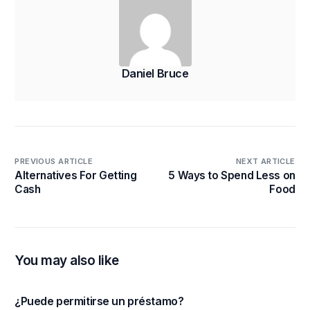
Daniel Bruce
PREVIOUS ARTICLE
NEXT ARTICLE
Alternatives For Getting
5 Ways to Spend Less on
Cash
Food
You may also like
¿Puede permitirse un préstamo?