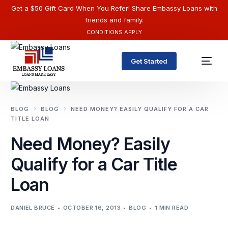
Get a $50 Gift Card When You Refer! Share Embassy Loans with
friends and family.
CONDITIONS APPLY
Get Started
BLOG
BLOG
NEED MONEY? EASILY QUALIFY FOR A CAR
TITLE LOAN
Need Money? Easily
Qualify for a Car Title
Loan
English
DANIEL BRUCE
OCTOBER 16, 2013
BLOG
1 MIN READ