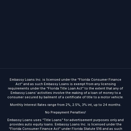
Embassy Loans Inc. is licensed under the “Florida Consumer Finance
Act” and as such Embassy Loans is exempt from any licensing
requirements under the “Florida Title Loan Act” to the extent that any of
Embassy Loans’ activities involve the making of a loan of money to a
consumer secured by bailment of a certificate of title to a motor vehicle.
Monthly Interest Rates range from 2%, 2.5%, 3% int, up to 24 months.
No Prepayment Penalties!
Embassy Loans uses “Title Loans” for advertisement purposes only and
Get Started
provides auto equity loans. Embassy Loans Inc. is licensed under the
“Florida Consumer Finance Act” under Florida Statute 516 and as such