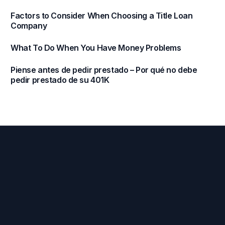
Factors to Consider When Choosing a Title Loan
Company
What To Do When You Have Money Problems
Piense antes de pedir prestado – Por qué no debe
pedir prestado de su 401K