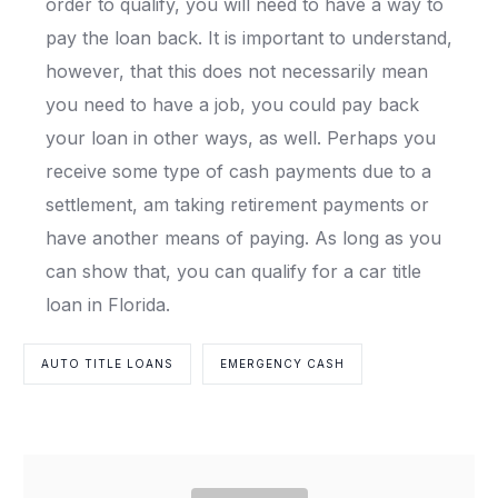
order to qualify, you will need to have a way to
pay the loan back. It is important to understand,
however, that this does not necessarily mean
you need to have a job, you could pay back
your loan in other ways, as well. Perhaps you
receive some type of cash payments due to a
settlement, am taking retirement payments or
have another means of paying. As long as you
can show that, you can qualify for a car title
loan in Florida.
AUTO TITLE LOANS
EMERGENCY CASH