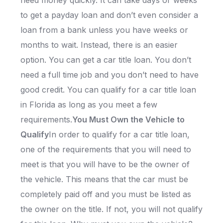
need money quickly. It can take days or weeks
to get a payday loan and don’t even consider a
loan from a bank unless you have weeks or
months to wait. Instead, there is an easier
option. You can get a car title loan. You don’t
need a full time job and you don’t need to have
good credit. You can qualify for a car title loan
in Florida as long as you meet a few
requirements.
You Must Own the Vehicle to
Qualify
In order to qualify for a car title loan,
one of the requirements that you will need to
meet is that you will have to be the owner of
the vehicle. This means that the car must be
completely paid off and you must be listed as
the owner on the title. If not, you will not qualify