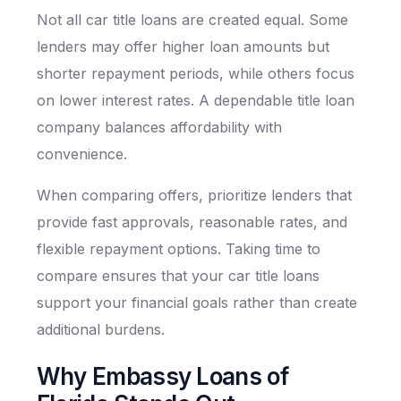
Not all car title loans are created equal. Some
lenders may offer higher loan amounts but
shorter repayment periods, while others focus
on lower interest rates. A dependable title loan
company balances affordability with
convenience.
When comparing offers, prioritize lenders that
provide fast approvals, reasonable rates, and
flexible repayment options. Taking time to
compare ensures that your car title loans
support your financial goals rather than create
additional burdens.
Why Embassy Loans of