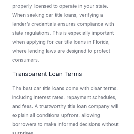
properly licensed to operate in your state.
When seeking car title loans, verifying a
lender’s credentials ensures compliance with
state regulations. This is especially important
when applying for car title loans in Florida,
where lending laws are designed to protect
consumers.
Transparent Loan Terms
The best car title loans come with clear terms,
including interest rates, repayment schedules,
and fees. A trustworthy title loan company will
explain all conditions upfront, allowing
borrowers to make informed decisions without
surprises.