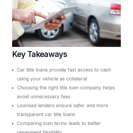
Key Takeaways
Car title loans provide fast access to cash
using your vehicle as collateral
Choosing the right title loan company helps
avoid unnecessary fees
Licensed lenders ensure safer and more
transparent car title loans
Comparing loan terms leads to better
repayment flexibility