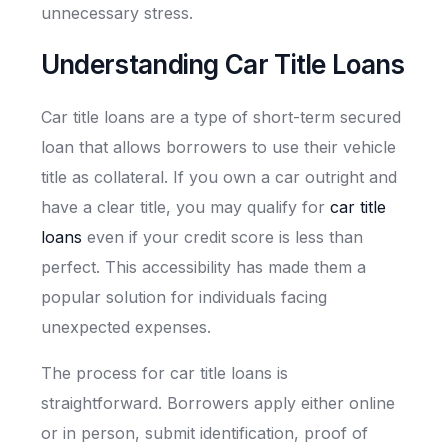
unnecessary stress.
Understanding Car Title Loans
Car title loans are a type of short-term secured
loan that allows borrowers to use their vehicle
title as collateral. If you own a car outright and
have a clear title, you may qualify for
car title
loans
even if your credit score is less than
perfect. This accessibility has made them a
popular solution for individuals facing
unexpected expenses.
The process for car title loans is
straightforward. Borrowers apply either online
or in person, submit identification, proof of