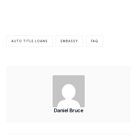
AUTO TITLE LOANS
EMBASSY
FAQ
Daniel Bruce