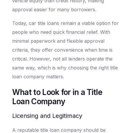
vehicle equity than credit history, making
approval easier for many borrowers.
Today, car title loans remain a viable option for
people who need quick financial relief. With
minimal paperwork and flexible approval
criteria, they offer convenience when time is
critical. However, not all lenders operate the
same way, which is why choosing the right title
loan company matters.
What to Look for in a Title
Loan Company
Licensing and Legitimacy
A reputable title loan company should be