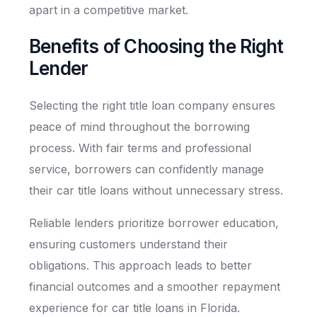
apart in a competitive market.
Benefits of Choosing the Right
Lender
Selecting the right title loan company ensures
peace of mind throughout the borrowing
process. With fair terms and professional
service, borrowers can confidently manage
their car title loans without unnecessary stress.
Reliable lenders prioritize borrower education,
ensuring customers understand their
obligations. This approach leads to better
financial outcomes and a smoother repayment
experience for car title loans in Florida.