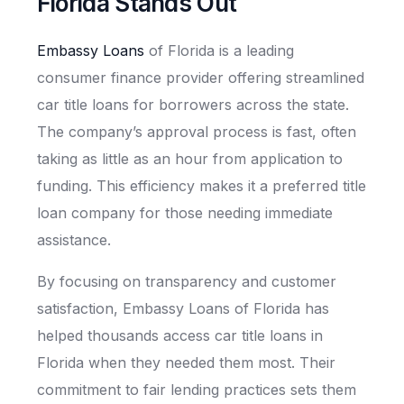
Florida Stands Out
Embassy Loans
of Florida is a leading
consumer finance provider offering streamlined
car title loans for borrowers across the state.
The company’s approval process is fast, often
taking as little as an hour from application to
funding. This efficiency makes it a preferred title
loan company for those needing immediate
assistance.
By focusing on transparency and customer
satisfaction, Embassy Loans of Florida has
helped thousands access car title loans in
Florida when they needed them most. Their
commitment to fair lending practices sets them