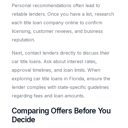
Personal recommendations often lead to
reliable lenders. Once you have a list, research
each title loan company online to confirm
licensing, customer reviews, and business
reputation.
Next, contact lenders directly to discuss their
car title loans. Ask about interest rates,
approval timelines, and loan limits. When
exploring car title loans in Florida, ensure the
lender complies with state-specific guidelines
regarding fees and loan amounts.
Comparing Offers Before You
Decide