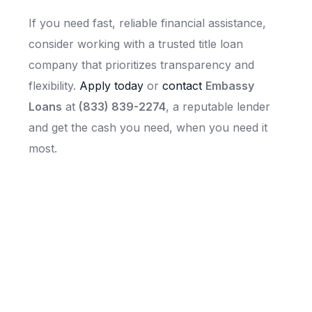
If you need fast, reliable financial assistance,
consider working with a trusted title loan
company that prioritizes transparency and
flexibility.
Apply today
or
contact
Embassy
Loans
at
(833) 839-2274
, a reputable lender
and get the cash you need, when you need it
most.