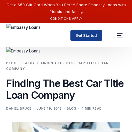
Get a $50 Gift Card When You Refer! Share Embassy Loans with
friends and family.
CONDITIONS APPLY
Get Started
BLOG
BLOG
FINDING THE BEST CAR TITLE LOAN
COMPANY
Finding The Best Car Title
Loan Company
DANIEL BRUCE
JUNE 19, 2015
BLOG
4 MIN READ
English