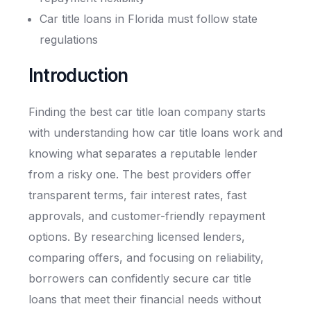
Car title loans in Florida must follow state
regulations
Introduction
Finding the best car title loan company starts
with understanding how car title loans work and
knowing what separates a reputable lender
from a risky one. The best providers offer
transparent terms, fair interest rates, fast
approvals, and customer-friendly repayment
options. By researching licensed lenders,
comparing offers, and focusing on reliability,
borrowers can confidently secure car title
loans that meet their financial needs without