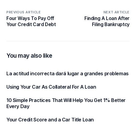
PREVIOUS ARTICLE
NEXT ARTICLE
Four Ways To Pay Off
Finding A Loan After
Your Credit Card Debt
Filing Bankruptcy
You may also like
La actitud incorrecta dará lugar a grandes problemas
Using Your Car As Collateral For A Loan
10 Simple Practices That Will Help You Get 1% Better
Every Day
Your Credit Score and a Car Title Loan