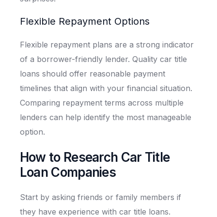
Flexible Repayment Options
Flexible repayment plans are a strong indicator
of a borrower-friendly lender. Quality car title
loans should offer reasonable payment
timelines that align with your financial situation.
Comparing repayment terms across multiple
lenders can help identify the most manageable
option.
How to Research Car Title
Loan Companies
Start by asking friends or family members if
they have experience with car title loans.