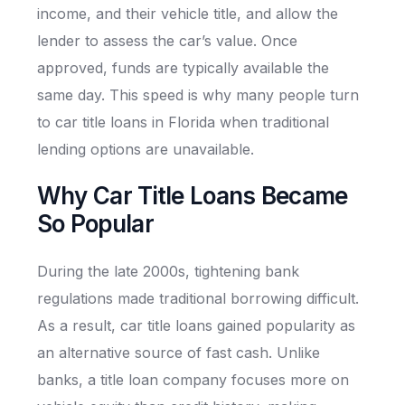
income, and their vehicle title, and allow the
lender to assess the car’s value. Once
approved, funds are typically available the
same day. This speed is why many people turn
to car title loans in Florida when traditional
lending options are unavailable.
Why Car Title Loans Became
So Popular
During the late 2000s, tightening bank
regulations made traditional borrowing difficult.
As a result, car title loans gained popularity as
an alternative source of fast cash. Unlike
banks, a title loan company focuses more on