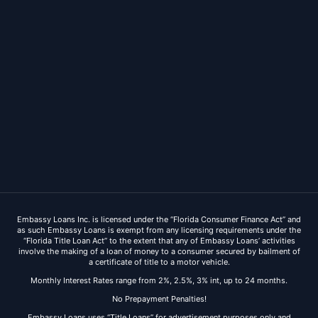
Embassy Loans Inc. is licensed under the “Florida Consumer Finance Act” and
as such Embassy Loans is exempt from any licensing requirements under the
“Florida Title Loan Act” to the extent that any of Embassy Loans’ activities
involve the making of a loan of money to a consumer secured by bailment of
a certificate of title to a motor vehicle.
Monthly Interest Rates range from 2%, 2.5%, 3% int, up to 24 months.
No Prepayment Penalties!
Embassy Loans uses “Title Loans” for advertisement purposes only and