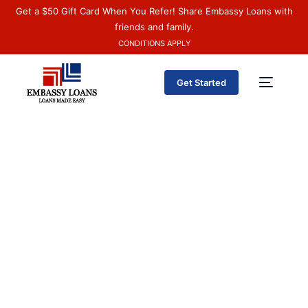
Get a $50 Gift Card When You Refer! Share Embassy Loans with
friends and family.
CONDITIONS APPLY
Get Started
Español