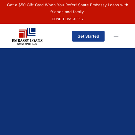
Get a $50 Gift Card When You Refer! Share Embassy Loans with
friends and family.
CONDITIONS APPLY
Get Started
Sobre nosotros
Español