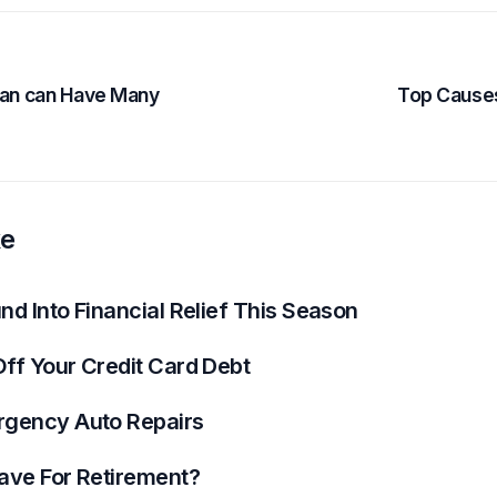
Loan can Have Many
Top Causes
ke
d Into Financial Relief This Season
ff Your Credit Card Debt
rgency Auto Repairs
ave For Retirement?