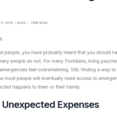
11, 2013
BLOG
1 MIN READ
ost people, you have probably heard that you should 
many people do not. For many Floridians, living paych
emergencies feel overwhelming. Still, finding a way to 
e most people will eventually need access to emergen
ted happens to them or their family.
g Unexpected Expenses