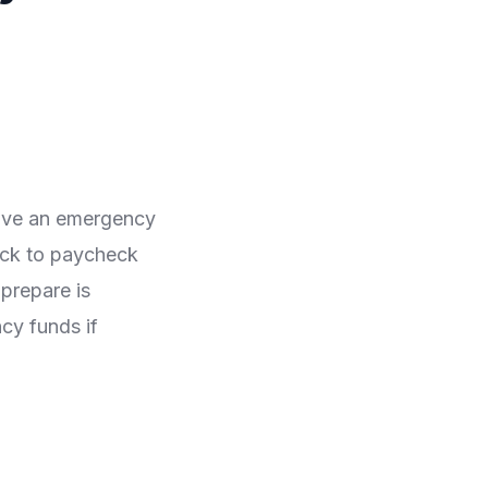
have an emergency
eck to paycheck
prepare is
cy funds if