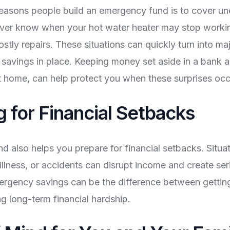
reasons people build an emergency fund is to cover u
ver know when your hot water heater may stop worki
stly repairs. These situations can quickly turn into maj
savings in place. Keeping money set aside in a bank 
t home, can help protect you when these surprises occ
g for Financial Setbacks
 also helps you prepare for financial setbacks. Situat
illness, or accidents can disrupt income and create seri
ergency savings can be the difference between gettin
g long-term financial hardship.