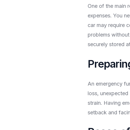
One of the main 
expenses. You ne
car may require co
problems without 
securely stored a
Preparin
An emergency fund
loss, unexpected 
strain. Having em
setback and facin