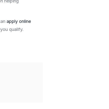
on helping
 can
apply online
you qualify.