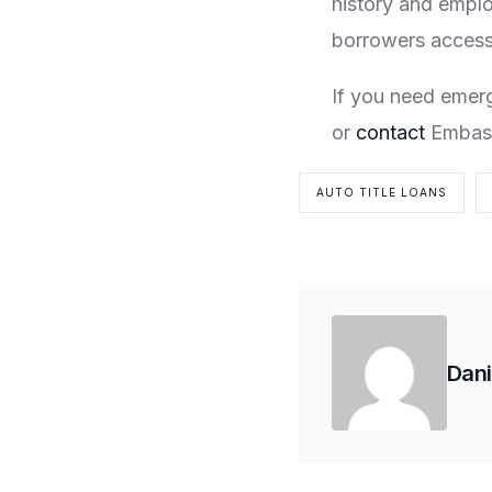
history and emplo
borrowers access
If you need emer
or
contact
Embas
AUTO TITLE LOANS
Dani