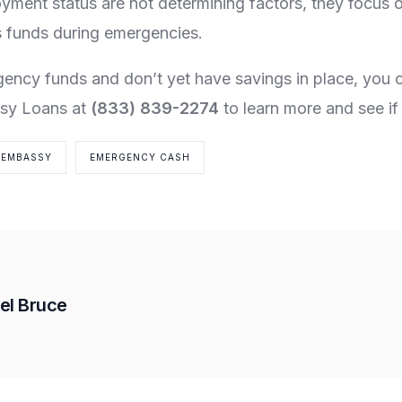
yment status are not determining factors, they focus 
 funds during emergencies.
gency funds and don’t yet have savings in place, you
sy Loans at
(833) 839-2274
to learn more and see if 
EMBASSY
EMERGENCY CASH
el Bruce