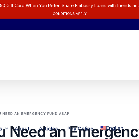
50 Gift Card When You Refer! Share Embassy Loans with friends and
CONDITIONS APPLY
 NEED AN EMERGENCY FUND ASAP
u Need an Emergenc
English
s
About
Articles
Pay Online