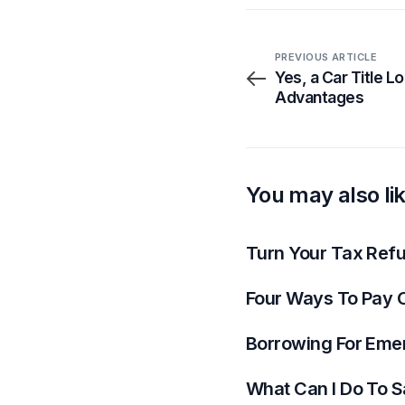
PREVIOUS ARTICLE
Yes, a Car Title 
Advantages
You may also li
Turn Your Tax Refun
Four Ways To Pay O
Borrowing For Eme
What Can I Do To S