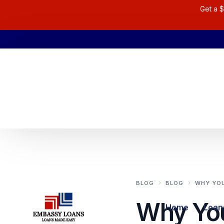
Get a $
BLOG
BLOG
WHY YOU
Why Yo
Home
Loan