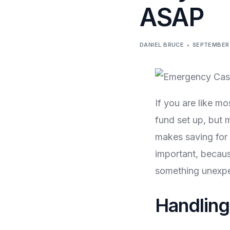
ASAP
DANIEL BRUCE
SEPTEMBER 
If you are like m
fund set up, but 
makes saving for 
important, becaus
something unexpec
Handlin