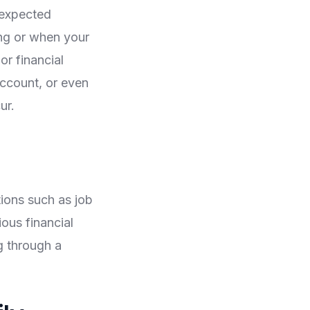
nexpected
ng or when your
or financial
account, or even
ur.
ions such as job
ous financial
g through a