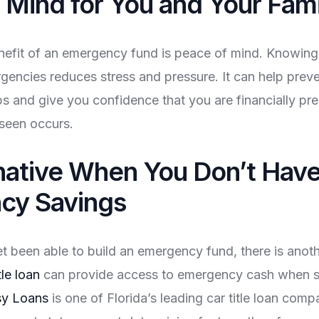
 Mind for You and Your Fami
nefit of an emergency fund is peace of mind. Knowin
rgencies reduces stress and pressure. It can help preve
ps and give you confidence that you are financially pre
seen occurs.
native When You Don’t Hav
cy Savings
et been able to build an emergency fund, there is anot
tle loan
can provide access to emergency cash when s
y Loans
is one of Florida’s leading car title loan comp