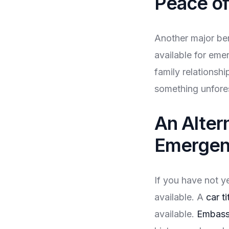
Peace of
Another major be
available for eme
family relationshi
something unfore
An Alter
Emergen
If you have not y
available. A
car ti
available.
Embass