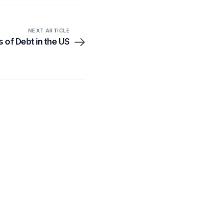
NEXT ARTICLE
 of Debt in the US