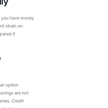
ly
g you have money
nt strain on
pared if
e
her option
avings are not
anies. Credit