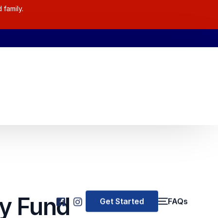
 family.
y Fund
Get Started
FAQs