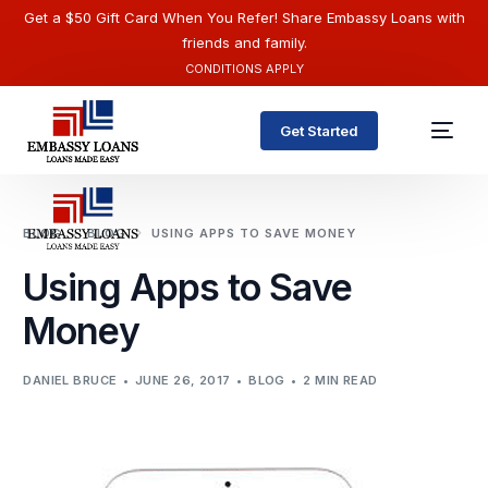
Get a $50 Gift Card When You Refer! Share Embassy Loans with
friends and family.
CONDITIONS APPLY
Get Started
BLOG
BLOG
USING APPS TO SAVE MONEY
Using Apps to Save
Money
DANIEL BRUCE
JUNE 26, 2017
BLOG
2 MIN READ
English