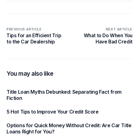
PREVIOUS ARTICLE
NEXT ARTICLE
Tips for an Efficient Trip
What to Do When You
to the Car Dealership
Have Bad Credit
You may also like
Title Loan Myths Debunked: Separating Fact from
Fiction
5 Hot Tips to Improve Your Credit Score
Options for Quick Money Without Credit: Are Car Title
Loans Right for You?