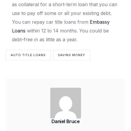
as collateral for a short-term loan that you can
use to pay off some or all your existing debt.
You can repay car title loans from
Embassy
Loans
within 12 to 14 months. You could be
debt-free in as little as a year.
AUTO TITLE LOANS
SAVING MONEY
Daniel Bruce