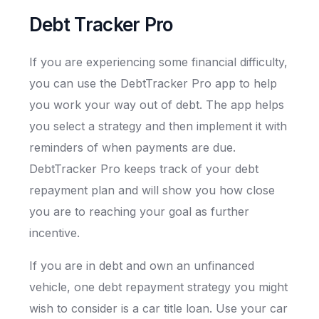
Debt Tracker Pro
If you are experiencing some financial difficulty,
you can use the DebtTracker Pro app to help
you work your way out of debt. The app helps
you select a strategy and then implement it with
reminders of when payments are due.
DebtTracker Pro keeps track of your debt
repayment plan and will show you how close
you are to reaching your goal as further
incentive.
If you are in debt and own an unfinanced
vehicle, one debt repayment strategy you might
wish to consider is a car title loan. Use your car