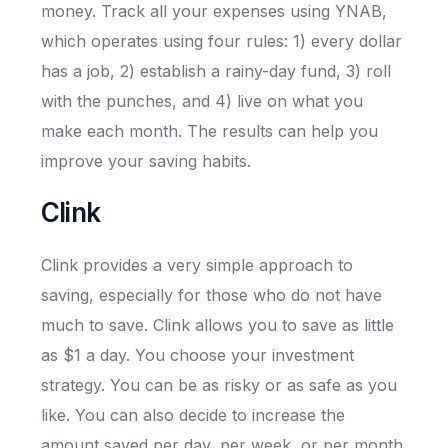
money. Track all your expenses using YNAB,
which operates using four rules: 1) every dollar
has a job, 2) establish a rainy-day fund, 3) roll
with the punches, and 4) live on what you
make each month. The results can help you
improve your saving habits.
Clink
Clink provides a very simple approach to
saving, especially for those who do not have
much to save. Clink allows you to save as little
as $1 a day. You choose your investment
strategy. You can be as risky or as safe as you
like. You can also decide to increase the
amount saved per day, per week, or per month.