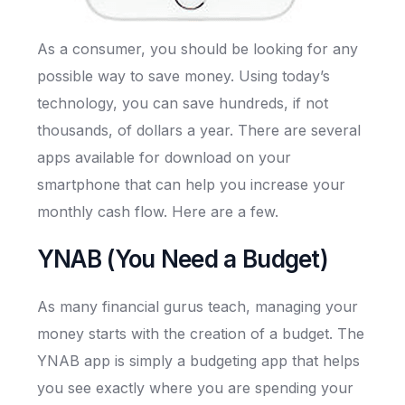
As a consumer, you should be looking for any
possible way to save money. Using today’s
technology, you can save hundreds, if not
thousands, of dollars a year. There are several
apps available for download on your
smartphone that can help you increase your
monthly cash flow. Here are a few.
YNAB (You Need a Budget)
As many financial gurus teach, managing your
money starts with the creation of a budget. The
YNAB app is simply a budgeting app that helps
you see exactly where you are spending your