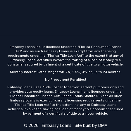
Embassy Loans Inc. is licensed under the “Florida Consumer Finance
Act” and as such Embassy Loans is exempt from any licensing
requirements under the “Florida Title Loan Act” to the extent that any of
Embassy Loans’ activities involve the making of a loan of money to a
consumer secured by bailment of a certificate of title to a motor vehicle.
Monthly Interest Rates range from 2%, 2.5%, 3% int, up to 24 months.
No Prepayment Penalties!
Embassy Loans uses “Title Loans” for advertisement purposes only and
provides auto equity loans. Embassy Loans Inc. is licensed under the
“Florida Consumer Finance Act” under Florida Statute 516 and as such
Embassy Loans is exempt from any licensing requirements under the
“Florida Title Loan Act” to the extent that any of Embassy Loans’
activities involve the making of a loan of money to a consumer secured
by bailment of a certificate of title to a motor vehicle.
Get Started
© 2026 · Embassy Loans ·
Site built by DMA