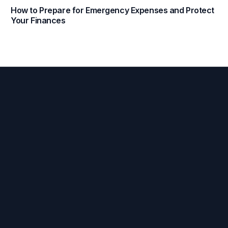
How to Prepare for Emergency Expenses and Protect
Your Finances