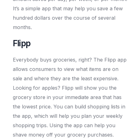
It’s a simple app that may help you save a few
hundred dollars over the course of several
months.
Flipp
Everybody buys groceries, right? The Flipp app
allows consumers to view what items are on
sale and where they are the least expensive.
Looking for apples? Flipp will show you the
grocery store in your immediate area that has
the lowest price. You can build shopping lists in
the app, which will help you plan your weekly
shopping trips. Using the app can help you
shave money off your grocery purchases.