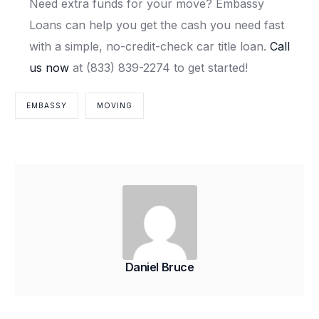
Need extra funds for your move? Embassy
Loans can help you get the cash you need fast
with a simple, no-credit-check car title loan.
Call
us now
at (833) 839-2274 to get started!
EMBASSY
MOVING
Daniel Bruce