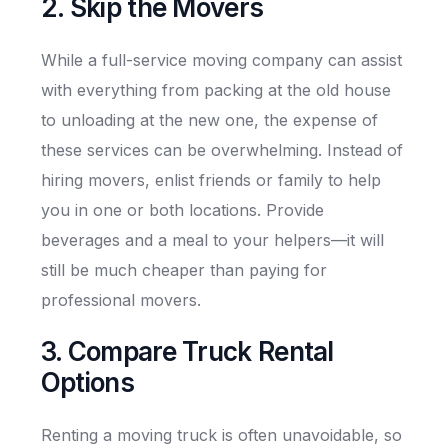
2. Skip the Movers
While a full-service moving company can assist
with everything from packing at the old house
to unloading at the new one, the expense of
these services can be overwhelming. Instead of
hiring movers, enlist friends or family to help
you in one or both locations. Provide
beverages and a meal to your helpers—it will
still be much cheaper than paying for
professional movers.
3. Compare Truck Rental
Options
Renting a moving truck is often unavoidable, so