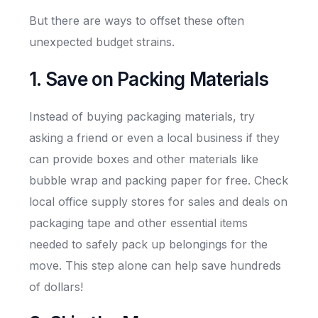
But there are ways to offset these often
unexpected budget strains.
1. Save on Packing Materials
Instead of buying packaging materials, try
asking a friend or even a local business if they
can provide boxes and other materials like
bubble wrap and packing paper for free. Check
local office supply stores for sales and deals on
packaging tape and other essential items
needed to safely pack up belongings for the
move. This step alone can help save hundreds
of dollars!