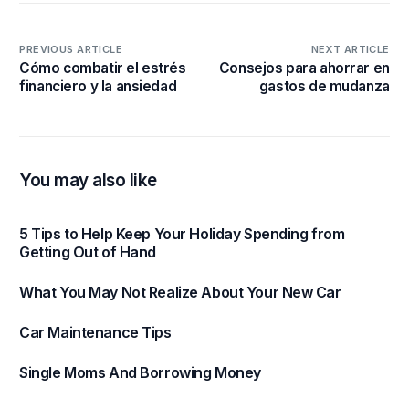
PREVIOUS ARTICLE
NEXT ARTICLE
Cómo combatir el estrés
Consejos para ahorrar en
financiero y la ansiedad
gastos de mudanza
You may also like
5 Tips to Help Keep Your Holiday Spending from
Getting Out of Hand
What You May Not Realize About Your New Car
Car Maintenance Tips
Single Moms And Borrowing Money