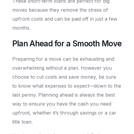
These short-term loans are perfect for big
moves because they remove the stress of
upfront costs and can be paid off in just a few
months.
Plan Ahead for a Smooth Move
Preparing for a move can be exhausting and
overwhelming without a plan. However you
choose to cut costs and save money, be sure
to know what expenses to expect—down to the
last penny. Planning ahead is always the best
way to ensure you have the cash you need
upfront, whether it’s through savings or a car
title loan.