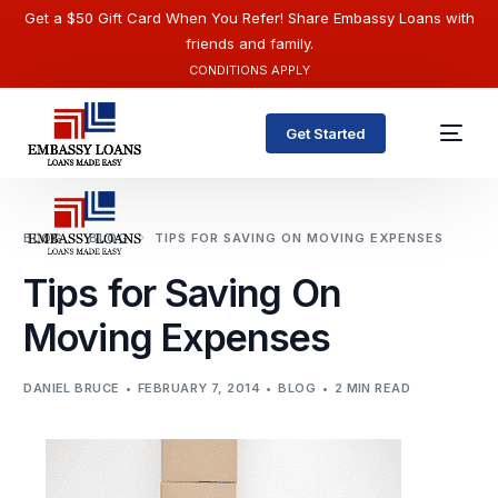
Get a $50 Gift Card When You Refer! Share Embassy Loans with
friends and family.
CONDITIONS APPLY
Get Started
BLOG
BLOG
TIPS FOR SAVING ON MOVING EXPENSES
Tips for Saving On
Moving Expenses
DANIEL BRUCE
FEBRUARY 7, 2014
BLOG
2 MIN READ
English