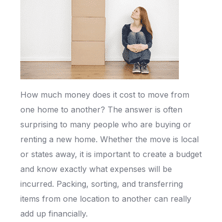
How much money does it cost to move from
one home to another? The answer is often
surprising to many people who are buying or
renting a new home. Whether the move is local
or states away, it is important to create a budget
and know exactly what expenses will be
incurred. Packing, sorting, and transferring
items from one location to another can really
add up financially.