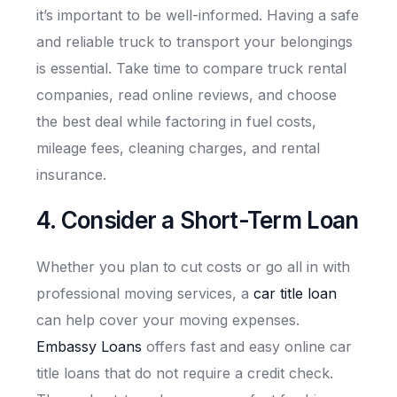
it’s important to be well-informed. Having a safe
and reliable truck to transport your belongings
is essential. Take time to compare truck rental
companies, read online reviews, and choose
the best deal while factoring in fuel costs,
mileage fees, cleaning charges, and rental
insurance.
4. Consider a Short-Term Loan
Whether you plan to cut costs or go all in with
professional moving services, a
car title loan
can help cover your moving expenses.
Embassy Loans
offers fast and easy online car
title loans that do not require a credit check.