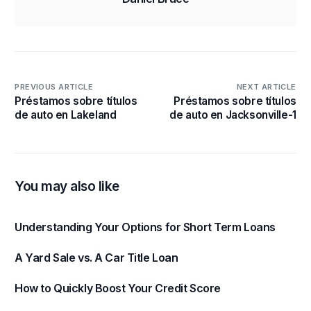
PREVIOUS ARTICLE
NEXT ARTICLE
Préstamos sobre títulos
Préstamos sobre títulos
de auto en Lakeland
de auto en Jacksonville-1
You may also like
Understanding Your Options for Short Term Loans
A Yard Sale vs. A Car Title Loan
How to Quickly Boost Your Credit Score