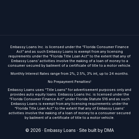
Embassy Loans Inc. is licensed under the “Florida Consumer Finance
Act” and as such Embassy Loans is exempt from any licensing
requirements under the “Florida Title Loan Act” to the extent that any of
Embassy Loans’ activities involve the making of a loan of money to a
consumer secured by bailment of a certificate of title to a motor vehicle.
Monthly Interest Rates range from 2%, 2.5%, 3% int, up to 24 months.
No Prepayment Penalties!
Embassy Loans uses “Title Loans” for advertisement purposes only and
provides auto equity loans. Embassy Loans Inc. is licensed under the
“Florida Consumer Finance Act” under Florida Statute 516 and as such
Embassy Loans is exempt from any licensing requirements under the
“Florida Title Loan Act” to the extent that any of Embassy Loans’
activities involve the making of a loan of money to a consumer secured
by bailment of a certificate of title to a motor vehicle.
Get Started
© 2026 · Embassy Loans ·
Site built by DMA