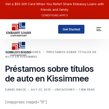
Get a $50 Gift Card When You Refer! Share Embassy Loans with
friends and family.
CONDITIONS APPLY
Get Started
BLOG
UBICACIONES
PRÉSTAMOS SOBRE TÍTULOS DE
AUTO EN KISSIMMEE
Préstamos sobre títulos
de auto en Kissimmee
DANIEL BRUCE
JULY 23, 2013
UBICACIONES
1 MIN READ
English
[mappress mapid=”9″]