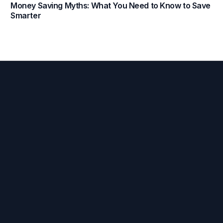
Money Saving Myths: What You Need to Know to Save
Smarter