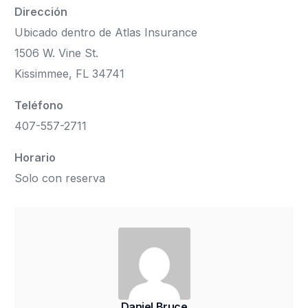
Dirección
Ubicado dentro de Atlas Insurance
1506 W. Vine St.
Kissimmee, FL 34741
Teléfono
407-557-2711
Horario
Solo con reserva
Daniel Bruce