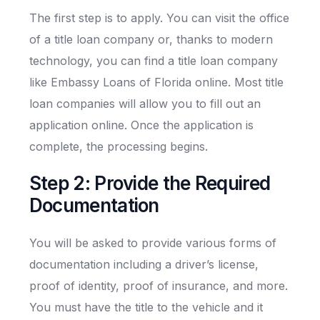
The first step is to apply. You can visit the office
of a title loan company or, thanks to modern
technology, you can find a title loan company
like Embassy Loans of Florida online. Most title
loan companies will allow you to fill out an
application online. Once the application is
complete, the processing begins.
Step 2: Provide the Required
Documentation
You will be asked to provide various forms of
documentation including a driver’s license,
proof of identity, proof of insurance, and more.
You must have the title to the vehicle and it