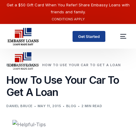
Get a $50 Gift Card When You Refer! Share Embassy Loans with
friends and family.
CONDITIONS APPLY
Get Started
BLOG
BLOG
HOW TO USE YOUR CAR TO GET A LOAN
How To Use Your Car To
Get A Loan
DANIEL BRUCE
MAY 11, 2015
BLOG
2 MIN READ
English