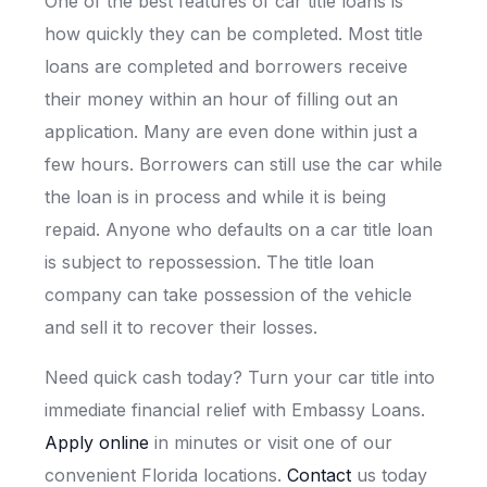
One of the best features of car title loans is
how quickly they can be completed. Most title
loans are completed and borrowers receive
their money within an hour of filling out an
application. Many are even done within just a
few hours. Borrowers can still use the car while
the loan is in process and while it is being
repaid. Anyone who defaults on a car title loan
is subject to repossession. The title loan
company can take possession of the vehicle
and sell it to recover their losses.
Need quick cash today? Turn your car title into
immediate financial relief with Embassy Loans.
Apply online
in minutes or visit one of our
convenient Florida locations.
Contact
us today