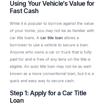
Using Your Vehicle’s Value for
Fast Cash
While it is popular to borrow against the value
of your home, you may not be as familiar with
car title loans. A
car title loan
allows a
borrower to use a vehicle to secure a loan.
Anyone who owns a car or truck that is fully
paid for and is free of any liens on the title is
eligible. An auto title loan may not be as well-
known as a more conventional loan, but it is a
quick and easy way to secure cash.
Step 1: Apply for a Car Title
Loan