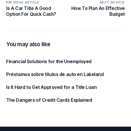
PREVIOUS ARTICLE
NEXT ARTICLE
Is A Car Title A Good
How To Plan An Effective
Option For Quick Cash?
Budget
You may also like
Financial Solutions for the Unemployed
Préstamos sobre títulos de auto en Lakeland
Is It Hard to Get Approved for a Title Loan
The Dangers of Credit Cards Explained