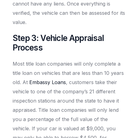
cannot have any liens. Once everything is
verified, the vehicle can then be assessed for its
value.
Step 3: Vehicle Appraisal
Process
Most title loan companies will only complete a
title loan on vehicles that are less than 10 years
old. At
Embassy Loans
, customers take their
vehicle to one of the company’s 21 different
inspection stations around the state to have it
appraised. Title loan companies will only lend
you a percentage of the full value of the
vehicle. If your car is valued at $9,000, you
may only be able to borrow $4,500, for