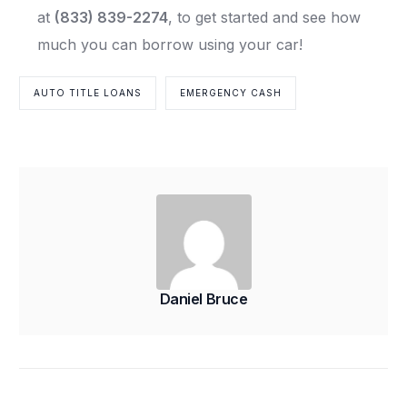
at
(833) 839-2274
, to get started and see how
much you can borrow using your car!
AUTO TITLE LOANS
EMERGENCY CASH
Daniel Bruce