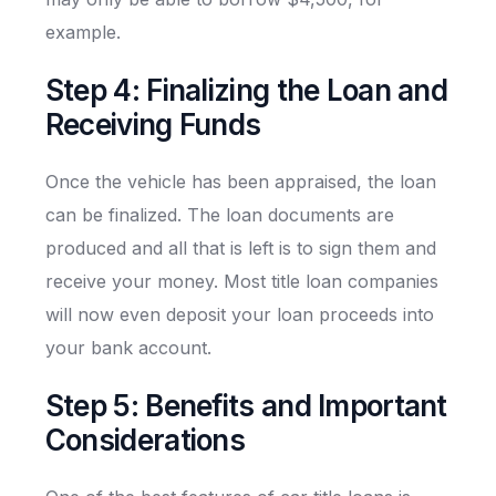
example.
Step 4: Finalizing the Loan and
Receiving Funds
Once the vehicle has been appraised, the loan
can be finalized. The loan documents are
produced and all that is left is to sign them and
receive your money. Most title loan companies
will now even deposit your loan proceeds into
your bank account.
Step 5: Benefits and Important
Considerations