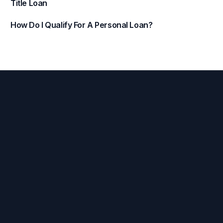
Title Loan
How Do I Qualify For A Personal Loan?