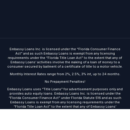
Embassy Loans Inc. is licensed under the “Florida Consumer Finance
Act” and as such Embassy Loans is exempt from any licensing
requirements under the “Florida Title Loan Act” to the extent that any of
Embassy Loans’ activities involve the making of a loan of money to a
consumer secured by bailment of a certificate of title to a motor vehicle.
Monthly Interest Rates range from 2%, 2.5%, 3% int, up to 24 months.
No Prepayment Penalties!
Embassy Loans uses “Title Loans” for advertisement purposes only and
Get Started
provides auto equity loans. Embassy Loans Inc. is licensed under the
“Florida Consumer Finance Act” under Florida Statute 516 and as such
Embassy Loans is exempt from any licensing requirements under the
“Florida Title Loan Act” to the extent that any of Embassy Loans’
activities involve the making of a loan of money to a consumer secured
by bailment of a certificate of title to a motor vehicle.
© 2026 · Embassy Loans ·
Site built by DMA