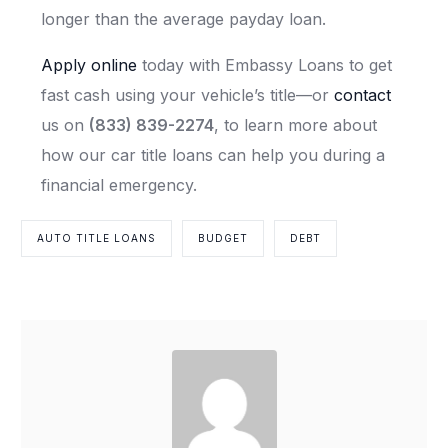
longer than the average payday loan.
Apply online
today with Embassy Loans to get
fast cash using your vehicle’s title—or
contact
us on
(833) 839-2274
, to learn more about
how our car title loans can help you during a
financial emergency.
AUTO TITLE LOANS
BUDGET
DEBT