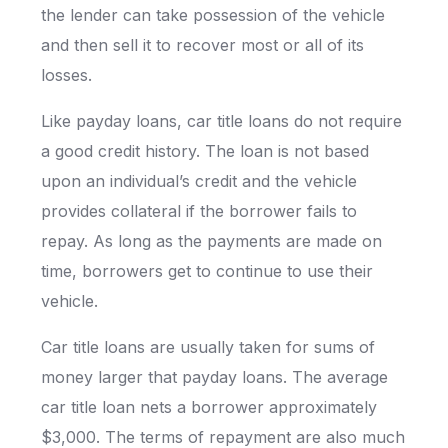
the lender can take possession of the vehicle
and then sell it to recover most or all of its
losses.
Like payday loans, car title loans do not require
a good credit history. The loan is not based
upon an individual’s credit and the vehicle
provides collateral if the borrower fails to
repay. As long as the payments are made on
time, borrowers get to continue to use their
vehicle.
Car title loans are usually taken for sums of
money larger that payday loans. The average
car title loan nets a borrower approximately
$3,000. The terms of repayment are also much