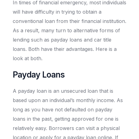
In times of financial emergency, most individuals
will have difficulty in trying to obtain a
conventional loan from their financial institution.
As a result, many turn to alternative forms of
lending such as payday loans and car title
loans. Both have their advantages. Here is a
look at both.
Payday Loans
A payday loan is an unsecured loan that is
based upon an individual’s monthly income. As
long as you have not defaulted on payday
loans in the past, getting approved for one is
relatively easy. Borrowers can visit a physical
location or apply for a payday loan online. If