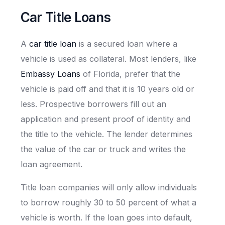
Car Title Loans
A
car title loan
is a secured loan where a
vehicle is used as collateral. Most lenders, like
Embassy Loans
of Florida, prefer that the
vehicle is paid off and that it is 10 years old or
less. Prospective borrowers fill out an
application and present proof of identity and
the title to the vehicle. The lender determines
the value of the car or truck and writes the
loan agreement.
Title loan companies will only allow individuals
to borrow roughly 30 to 50 percent of what a
vehicle is worth. If the loan goes into default,