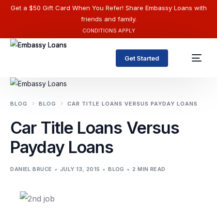
Get a $50 Gift Card When You Refer! Share Embassy Loans with
friends and family.
CONDITIONS APPLY
Get Started
BLOG
BLOG
CAR TITLE LOANS VERSUS PAYDAY LOANS
Car Title Loans Versus
Payday Loans
DANIEL BRUCE
JULY 13, 2015
BLOG
2 MIN READ
English