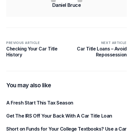
Daniel Bruce
PREVIOUS ARTICLE
NEXT ARTICLE
Checking Your Car Title
Car Title Loans – Avoid
History
Repossession
You may also like
A Fresh Start This Tax Season
Get The IRS Off Your Back With A Car Title Loan
Short on Funds for Your College Textbooks? Use a Car