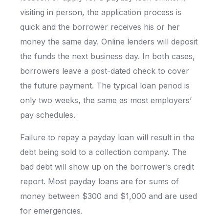
visiting in person, the application process is
quick and the borrower receives his or her
money the same day. Online lenders will deposit
the funds the next business day. In both cases,
borrowers leave a post-dated check to cover
the future payment. The typical loan period is
only two weeks, the same as most employers’
pay schedules.
Failure to repay a payday loan will result in the
debt being sold to a collection company. The
bad debt will show up on the borrower’s credit
report. Most payday loans are for sums of
money between $300 and $1,000 and are used
for emergencies.