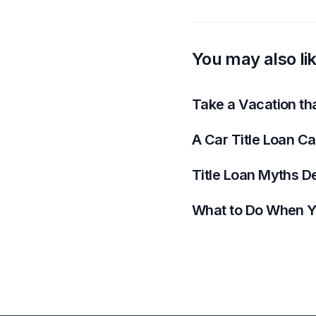
You may also li
Take a Vacation th
A Car Title Loan C
Title Loan Myths D
What to Do When Y