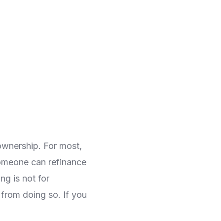
ownership. For most,
omeone can refinance
ng is not for
 from doing so. If you