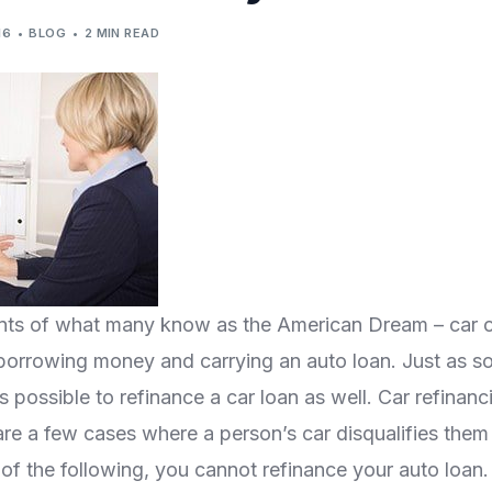
16
BLOG
2 MIN READ
ments of what many know as the American Dream – car 
orrowing money and carrying an auto loan. Just as s
 possible to refinance a car loan as well. Car refinanci
re a few cases where a person’s car disqualifies them
of the following, you cannot refinance your auto loan.