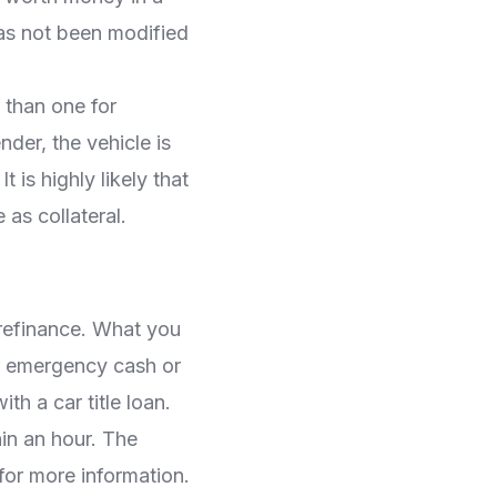
has not been modified
 than one for
nder, the vehicle is
 is highly likely that
as collateral.
 refinance. What you
for emergency cash or
th a car title loan.
in an hour. The
for more information.