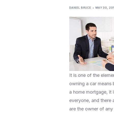
DANIEL BRUCE
MAY 30, 20
It is one of the ele
owning a car means b
a home mortgage, it is
everyone, and there a
are the owner of any 