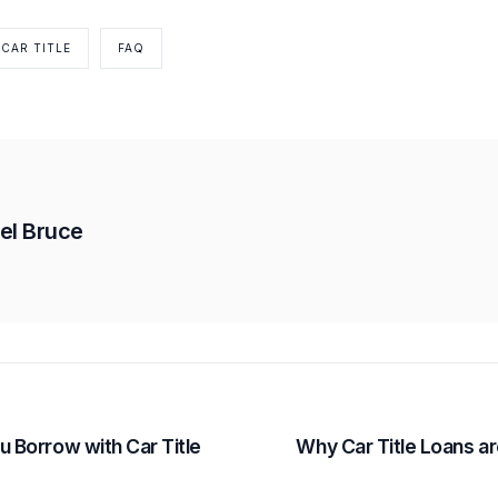
CAR TITLE
FAQ
el Bruce
 Borrow with Car Title
Why Car Title Loans ar