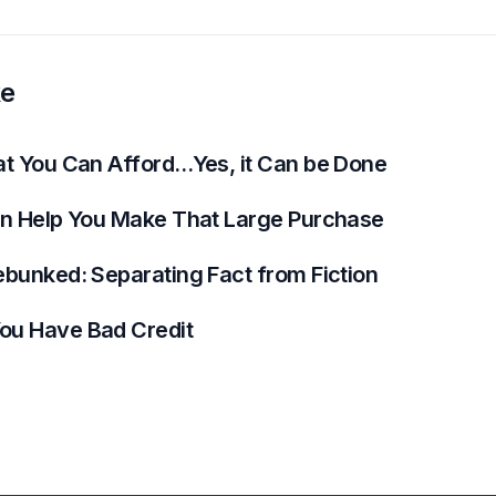
ke
at You Can Afford…Yes, it Can be Done
an Help You Make That Large Purchase
ebunked: Separating Fact from Fiction
ou Have Bad Credit