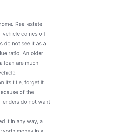
 home. Real estate
r vehicle comes off
rs do not see it as a
ue ratio. An older
 a loan are much
vehicle.
its title, forget it.
 Because of the
, lenders do not want
d it in any way, a
e worth money in a