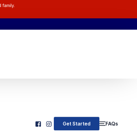
 family.
Get Started
FAQs