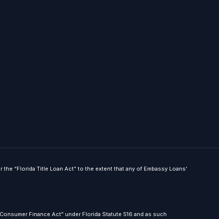
he “Florida Title Loan Act” to the extent that any of Embassy Loans’
 Consumer Finance Act” under Florida Statute 516 and as such