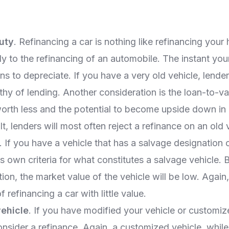
uty
. Refinancing a car is nothing like refinancing your
ly to the refinancing of an automobile. The instant you
gins to depreciate. If you have a very old vehicle, lende
thy of lending. Another consideration is the loan-to-val
worth less and the potential to become upside down in
lt, lenders will most often reject a refinance on an old 
. If you have a vehicle that has a salvage designation on 
ts own criteria for what constitutes a salvage vehicle.
ion, the market value of the vehicle will be low. Again
f refinancing a car with little value.
ehicle
. If you have modified your vehicle or customize
consider a refinance. Again, a customized vehicle, whil