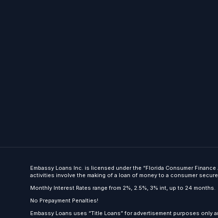
Embassy Loans Inc. is licensed under the “Florida Consumer Finance A
activities involve the making of a loan of money to a consumer secured b
Monthly Interest Rates range from 2%, 2.5%, 3% int, up to 24 months.
No Prepayment Penalties!
Embassy Loans uses “Title Loans” for advertisement purposes only an