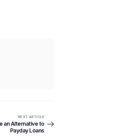
NEXT ARTICLE
e an Alternative to
Payday Loans