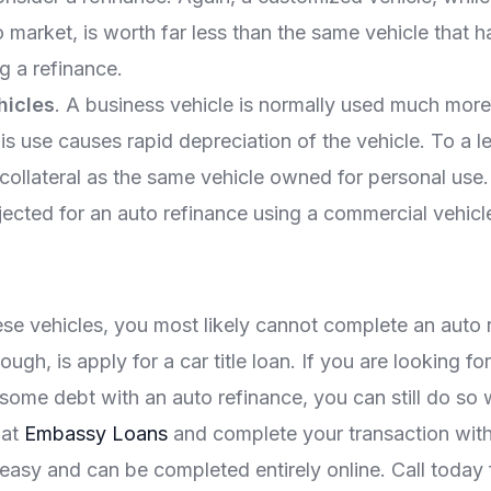
o market, is worth far less than the same vehicle that 
g a refinance.
hicles
. A business vehicle is normally used much more
is use causes rapid depreciation of the vehicle. To a le
collateral as the same vehicle owned for personal use. It
ected for an auto refinance using a commercial vehicle 
ese vehicles, you most likely cannot complete an auto
ough, is apply for a car title loan. If you are looking 
some debt with an auto refinance, you can still do so wi
 at
Embassy Loans
and complete your transaction with
easy and can be completed entirely online. Call today 