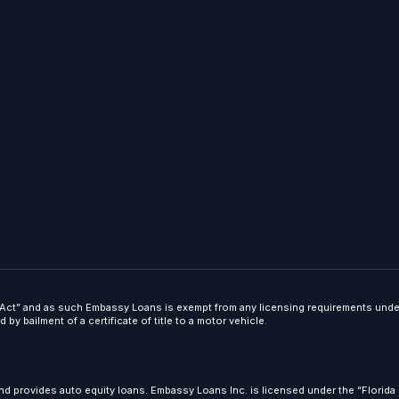
ct” and as such Embassy Loans is exempt from any licensing requirements under t
y bailment of a certificate of title to a motor vehicle.
d provides auto equity loans. Embassy Loans Inc. is licensed under the “Florida