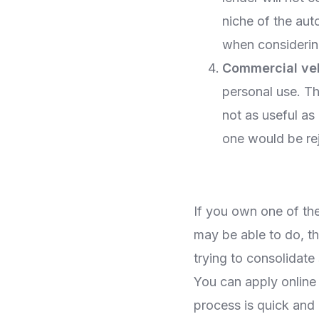
niche of the aut
when considerin
Commercial ve
personal use. Th
not as useful as 
one would be rej
If you own one of th
may be able to do, th
trying to consolidate 
You can apply online
process is quick and 