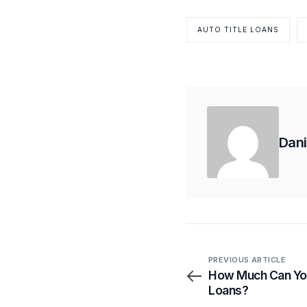
AUTO TITLE LOANS
Dani
PREVIOUS ARTICLE
How Much Can You
Loans?