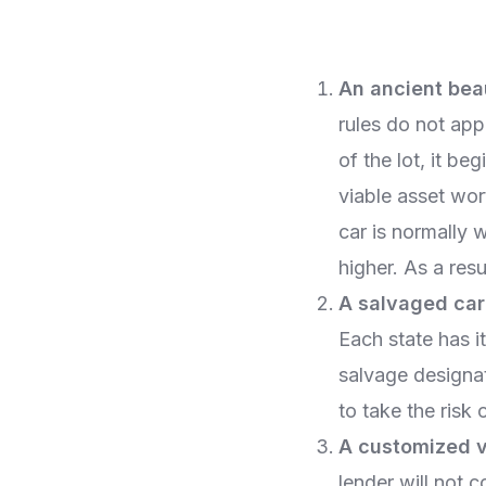
An ancient bea
rules do not app
of the lot, it be
viable asset wor
car is normally 
higher. As a resu
A salvaged car
Each state has i
salvage designat
to take the risk o
A customized v
lender will not 