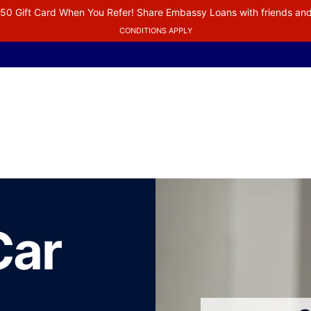
50 Gift Card When You Refer! Share Embassy Loans with friends and
CONDITIONS APPLY
Car