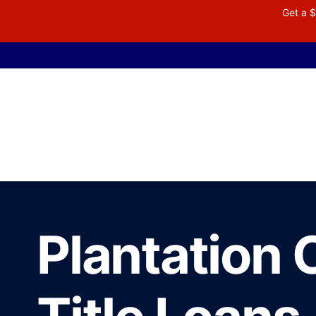
Get a $
Plantation 