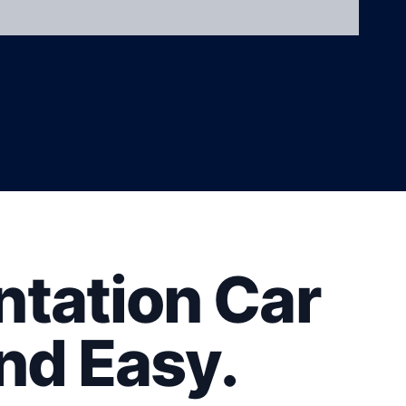
tation Car
nd Easy.