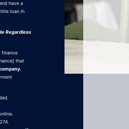
 and have a
title loan in
ade Regardless
 finance
nance] that
 company.
ayment
ded.
online.
274.