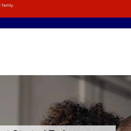
 family.