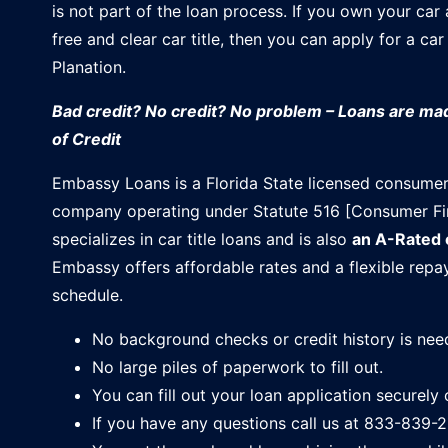
is not part of the loan process. If you own your car
free and clear car title, then you can apply for a car 
Planation.
Bad credit? No credit? No problem – Loans are m
of Credit
Embassy Loans is a Florida State licensed consumer
company operating under Statute 516 [Consumer Fi
specializes in car title loans and is also
an A-Rated
Embassy offers affordable rates and a flexible rep
schedule.
No background checks or credit history is nee
No large piles of paperwork to fill out.
You can fill out your loan application securely 
If you have any questions call us at 833-839-2