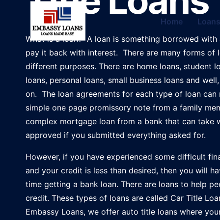
Title Loans
Home
Loan
What is a loan? A loan is something borrowed with 
pay it back with interest. There are many forms of 
different purposes. There are home loans, student l
loans, personal loans, small business loans and well
on. The loan agreements for each type of loan can
simple one page promissory note from a family me
complex mortgage loan from a bank that can take 
approved if you submitted everything asked for.
However, if you have experienced some difficult fin
and your credit is less than desired, then you will h
time getting a bank loan. There are loans to help p
credit. These types of loans are called Car Title Loa
Embassy Loans, we offer auto title loans where your