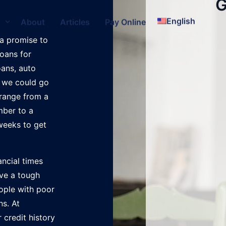
G
English
s
About
Articles
Pay Online
a promise to
loans for
oans, auto
, we could go
 range from a
mber to a
weeks to get
ancial times
ave a tough
eople with poor
ns. At
 credit history