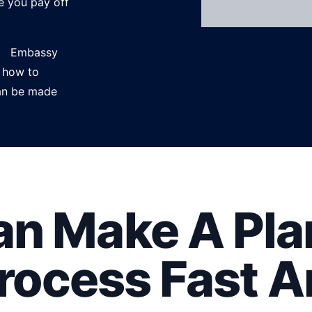
e you pay off
ce. Embassy
 how to
can be made
n Make A Plan
Process Fast A