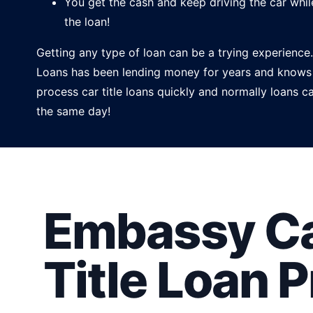
You get the cash and keep driving the car whil
the loan!
Getting any type of loan can be a trying experien
Loans has been lending money for years and knows
process car title loans quickly and normally loans 
the same day!
Embassy Ca
Title Loan 