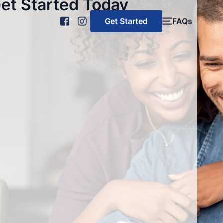
et Started Today
Get Started
FAQs