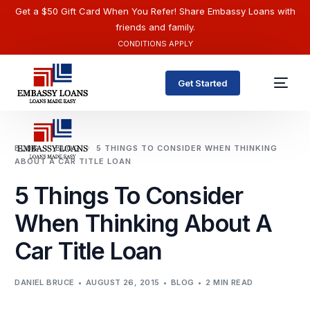
Get a $50 Gift Card When You Refer! Share Embassy Loans with
friends and family.
CONDITIONS APPLY
Get Started
BLOG
BLOG
5 THINGS TO CONSIDER WHEN THINKING
ABOUT A CAR TITLE LOAN
5 Things To Consider
When Thinking About A
Car Title Loan
English
DANIEL BRUCE
AUGUST 26, 2015
BLOG
2 MIN READ