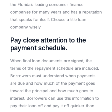
the Florida’s leading consumer finance
companies for many years and has a reputation
that speaks for itself. Choose a title loan
company wisely.
Pay close attention to the
payment schedule.
When final loan documents are signed, the
terms of the repayment schedule are included.
Borrowers must understand when payments
are due and how much of the payment goes
toward the principal and how much goes to
interest. Borrowers can use this information to
pay their loan off and pay it off quicker than