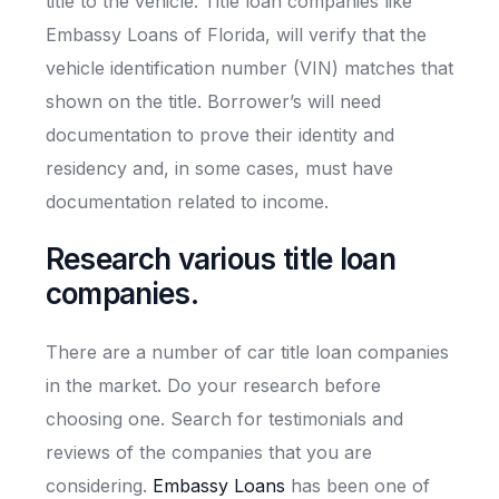
title to the vehicle. Title loan companies like
Embassy Loans of Florida, will verify that the
vehicle identification number (VIN) matches that
shown on the title. Borrower’s will need
documentation to prove their identity and
residency and, in some cases, must have
documentation related to income.
Research various title loan
companies.
There are a number of car title loan companies
in the market. Do your research before
choosing one. Search for testimonials and
reviews of the companies that you are
considering.
Embassy Loans
has been one of