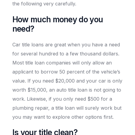
the following very carefully.
How much money do you
need?
Car title loans are great when you have a need
for several hundred to a few thousand dollars.
Most title loan companies will only allow an
applicant to borrow 50 percent of the vehicle’s
value. If you need $20,000 and your car is only
worth $15,000, an auto title loan is not going to
work. Likewise, if you only need $500 for a
plumbing repair, a title loan will surely work but
you may want to explore other options first.
Is your title clean?