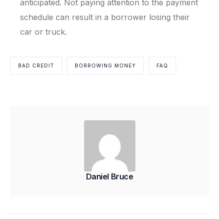
anticipated. Not paying attention to the payment
schedule can result in a borrower losing their
car or truck.
BAD CREDIT
BORROWING MONEY
FAQ
Daniel Bruce