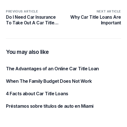
PREVIOUS ARTICLE
NEXT ARTICLE
Do I Need Car Insurance
Why Car Title Loans Are
To Take Out A Car Title
Important
Loan?
You may also like
The Advantages of an Online Car Title Loan
When The Family Budget Does Not Work
4 Facts about Car Title Loans
Préstamos sobre títulos de auto en Miami