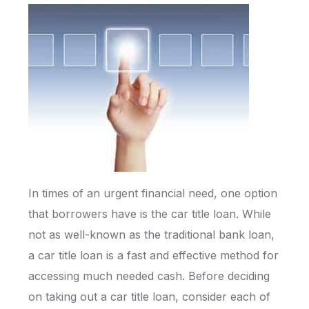
In times of an urgent financial need, one option
that borrowers have is the car title loan. While
not as well-known as the traditional bank loan,
a car title loan is a fast and effective method for
accessing much needed cash. Before deciding
on taking out a car title loan, consider each of