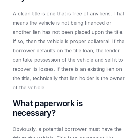
A clean title is one that is free of any liens. That
means the vehicle is not being financed or
another lien has not been placed upon the title.
If so, then the vehicle is proper collateral. If the
borrower defaults on the title loan, the lender
can take possession of the vehicle and sell it to
recover its losses. If there is an existing lien on
the title, technically that lien holder is the owner
of the vehicle.
What paperwork is
necessary?
Obviously, a potential borrower must have the