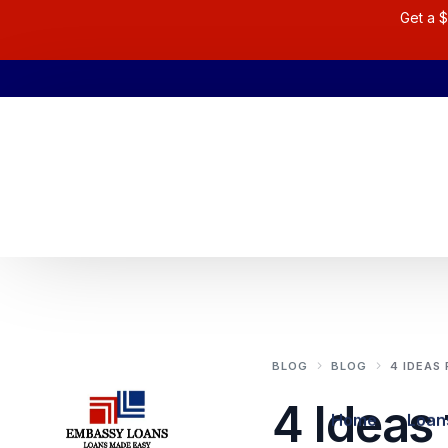
Get a $
BLOG
BLOG
4 IDEAS
4 Ideas 
Home
Loan