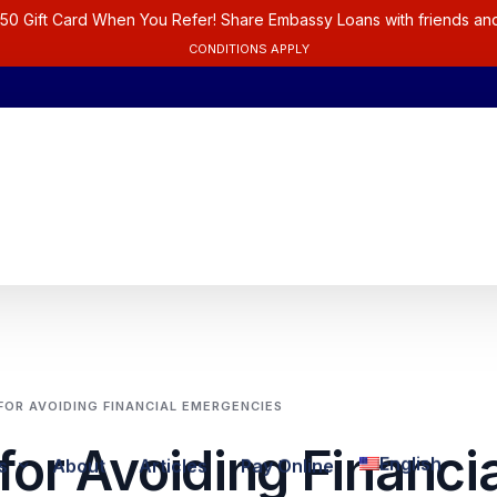
50 Gift Card When You Refer! Share Embassy Loans with friends and
CONDITIONS APPLY
 FOR AVOIDING FINANCIAL EMERGENCIES
for Avoiding Financia
English
s
About
Articles
Pay Online