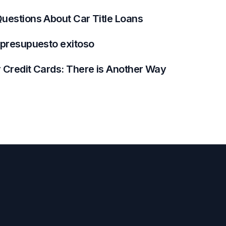
uestions About Car Title Loans
 presupuesto exitoso
 Credit Cards: There is Another Way