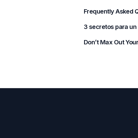
Frequently Asked Q
3 secretos para un
Don’t Max Out Your