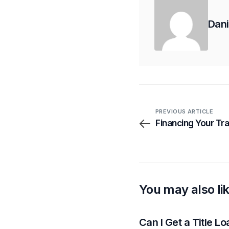
Dani
PREVIOUS ARTICLE
Financing Your Tr
You may also li
Can I Get a Title L