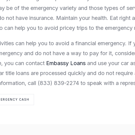
ay be of the emergency variety and those types of serv
do not have insurance. Maintain your health. Eat right 
so can help you to avoid pricey trips to the emergency
ivities can help you to avoid a financial emergency. If
mergency and do not have a way to pay for it, consider a
e, you can contact
Embassy Loans
and use your car as 
 title loans are processed quickly and do not require 
nformation, call (833) 839-2274 to speak with a repres
MERGENCY CASH