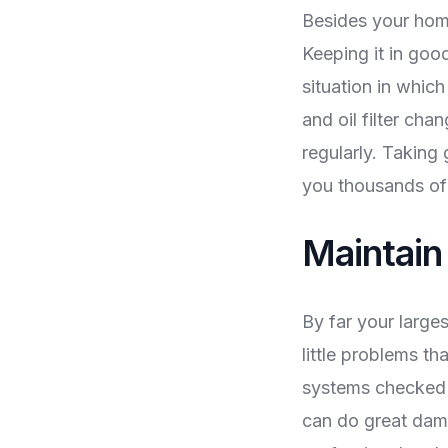
Besides your home
Keeping it in goo
situation in whic
and oil filter ch
regularly. Taking
you thousands of d
Maintai
By far your larges
little problems th
systems checked o
can do great dama