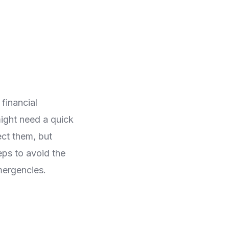
 financial
ight need a quick
ect them, but
eps to avoid the
emergencies.