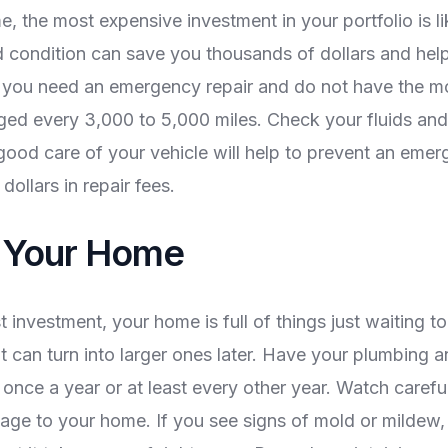
, the most expensive investment in your portfolio is li
d condition can save you thousands of dollars and help
h you need an emergency repair and do not have the mo
anged every 3,000 to 5,000 miles. Check your fluids and
 good care of your vehicle will help to prevent an emer
ollars in repair fees.
n Your Home
t investment, your home is full of things just waiting t
at can turn into larger ones later. Have your plumbing 
nce a year or at least every other year. Watch carefull
ge to your home. If you see signs of mold or mildew, 