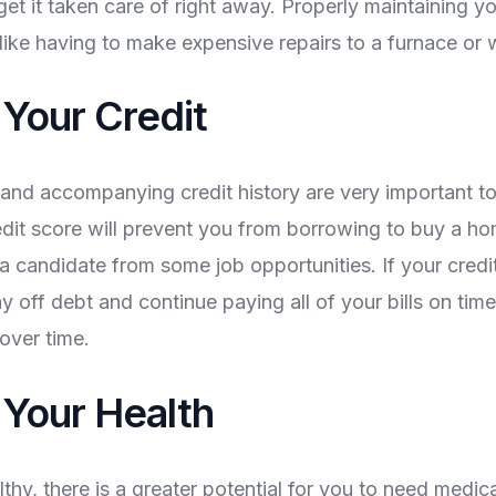
get it taken care of right away. Properly maintaining 
 like having to make expensive repairs to a furnace or 
 Your Credit
 and accompanying credit history are very important to
edit score will prevent you from borrowing to buy a h
a candidate from some job opportunities. If your credit
ay off debt and continue paying all of your bills on tim
over time.
 Your Health
lthy, there is a greater potential for you to need medi