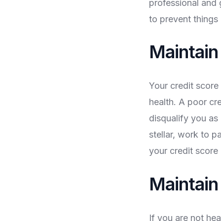
professional and 
to prevent things
Maintain
Your credit score
health. A poor cr
disqualify you as 
stellar, work to p
your credit score 
Maintain
If you are not hea