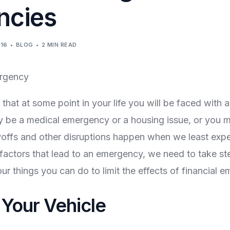
ncies
016
BLOG
2 MIN READ
that at some point in your life you will be faced with a
 be a medical emergency or a housing issue, or you m
ayoffs and other disruptions happen when we least exp
 factors that lead to an emergency, we need to take st
ur things you can do to limit the effects of financial 
 Your Vehicle