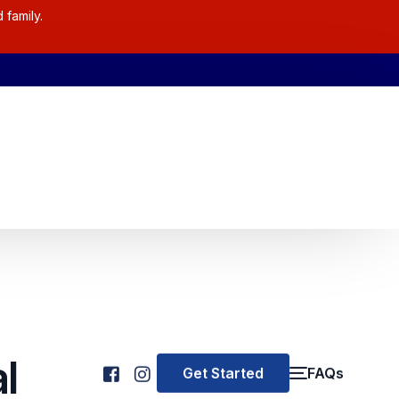
 family.
l
Get Started
FAQs