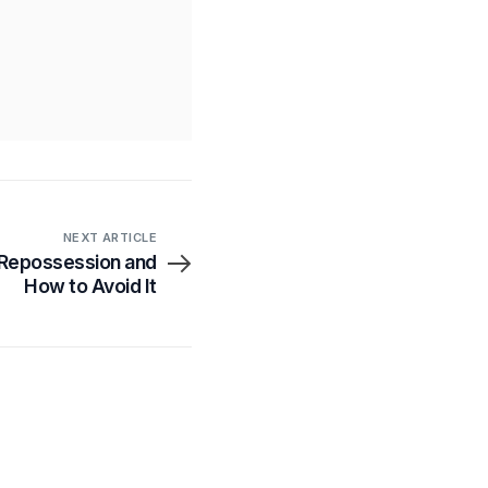
NEXT ARTICLE
 Repossession and
How to Avoid It