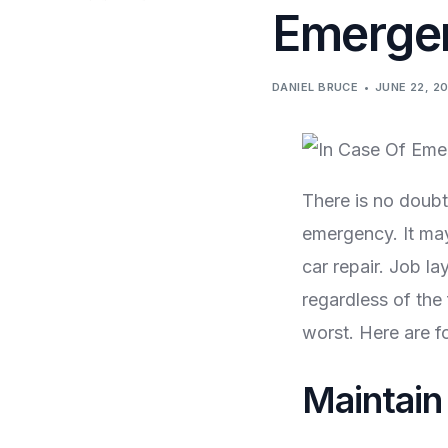
Emerge
DANIEL BRUCE
JUNE 22, 2
There is no doubt 
emergency. It may
car repair. Job l
regardless of the
worst. Here are fo
Maintain