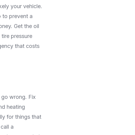
kely your vehicle.
 to prevent a
ney. Get the oil
 tire pressure
gency that costs
o go wrong. Fix
and heating
y for things that
call a