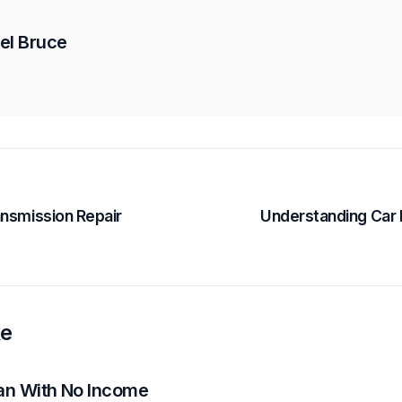
el Bruce
ansmission Repair
Understanding Car
ke
oan With No Income