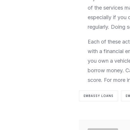
of the services m
especially if you 
regularly. Doing 
Each of these act
with a financial e
you own a vehicl
borrow money. Car
score. For more i
EMBASSY LOANS
E