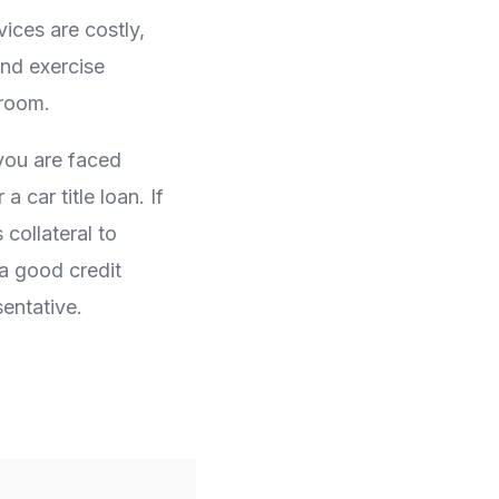
ices are costly,
and exercise
 room.
 you are faced
 car title loan. If
collateral to
a good credit
entative.