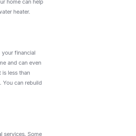
your home can help
water heater.
 your financial
ome and can even
 is less than
e. You can rebuild
cal services. Some